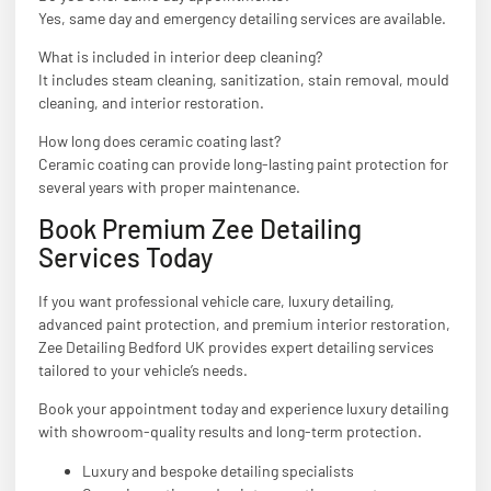
Yes, same day and emergency detailing services are available.
What is included in interior deep cleaning?
It includes steam cleaning, sanitization, stain removal, mould
cleaning, and interior restoration.
How long does ceramic coating last?
Ceramic coating can provide long-lasting paint protection for
several years with proper maintenance.
Book Premium Zee Detailing
Services Today
If you want professional vehicle care, luxury detailing,
advanced paint protection, and premium interior restoration,
Zee Detailing Bedford UK provides expert detailing services
tailored to your vehicle’s needs.
Book your appointment today and experience luxury detailing
with showroom-quality results and long-term protection.
Luxury and bespoke detailing specialists