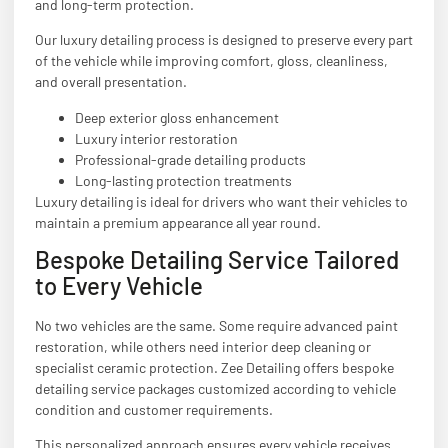
and long-term protection.
Our luxury detailing process is designed to preserve every part
of the vehicle while improving comfort, gloss, cleanliness,
and overall presentation.
Deep exterior gloss enhancement
Luxury interior restoration
Professional-grade detailing products
Long-lasting protection treatments
Luxury detailing is ideal for drivers who want their vehicles to
maintain a premium appearance all year round.
Bespoke Detailing Service Tailored
to Every Vehicle
No two vehicles are the same. Some require advanced paint
restoration, while others need interior deep cleaning or
specialist ceramic protection. Zee Detailing offers bespoke
detailing service packages customized according to vehicle
condition and customer requirements.
This personalized approach ensures every vehicle receives