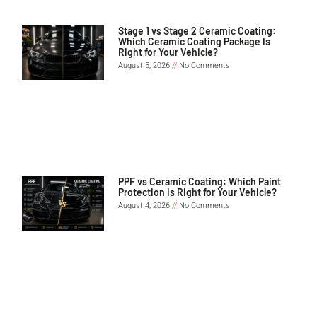
Stage 1 vs Stage 2 Ceramic Coating:
Which Ceramic Coating Package Is
Right for Your Vehicle?
August 5, 2026
No Comments
PPF vs Ceramic Coating: Which Paint
Protection Is Right for Your Vehicle?
August 4, 2026
No Comments