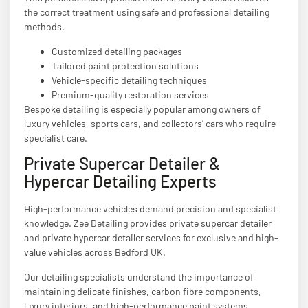
the correct treatment using safe and professional detailing
methods.
Customized detailing packages
Tailored paint protection solutions
Vehicle-specific detailing techniques
Premium-quality restoration services
Bespoke detailing is especially popular among owners of
luxury vehicles, sports cars, and collectors’ cars who require
specialist care.
Private Supercar Detailer &
Hypercar Detailing Experts
High-performance vehicles demand precision and specialist
knowledge. Zee Detailing provides private supercar detailer
and private hypercar detailer services for exclusive and high-
value vehicles across Bedford UK.
Our detailing specialists understand the importance of
maintaining delicate finishes, carbon fibre components,
luxury interiors, and high-performance paint systems.