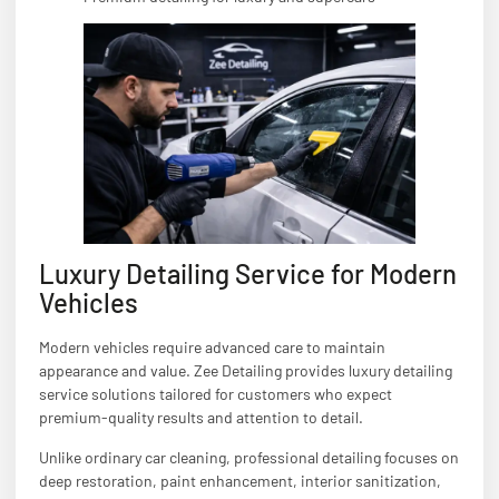
Luxury Detailing Service for Modern
Vehicles
Modern vehicles require advanced care to maintain
appearance and value. Zee Detailing provides luxury detailing
service solutions tailored for customers who expect
premium-quality results and attention to detail.
Unlike ordinary car cleaning, professional detailing focuses on
deep restoration, paint enhancement, interior sanitization,