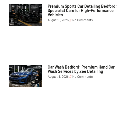
Premium Sports Car Detailing Bedford:
Specialist Care for High-Performance
Vehicles
August 3, 2026
No Comments
Car Wash Bedford: Premium Hand Car
Wash Services by Zee Detailing
August 1, 2026
No Comments