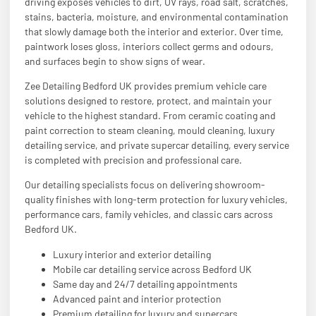
driving exposes vehicles to dirt, UV rays, road salt, scratches,
stains, bacteria, moisture, and environmental contamination
that slowly damage both the interior and exterior. Over time,
paintwork loses gloss, interiors collect germs and odours,
and surfaces begin to show signs of wear.
Zee Detailing Bedford UK provides premium vehicle care
solutions designed to restore, protect, and maintain your
vehicle to the highest standard. From ceramic coating and
paint correction to steam cleaning, mould cleaning, luxury
detailing service, and private supercar detailing, every service
is completed with precision and professional care.
Our detailing specialists focus on delivering showroom-
quality finishes with long-term protection for luxury vehicles,
performance cars, family vehicles, and classic cars across
Bedford UK.
Luxury interior and exterior detailing
Mobile car detailing service across Bedford UK
Same day and 24/7 detailing appointments
Advanced paint and interior protection
Premium detailing for luxury and supercars