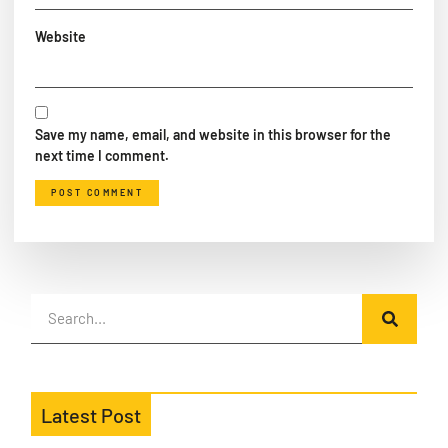
Website
Save my name, email, and website in this browser for the
next time I comment.
Latest Post