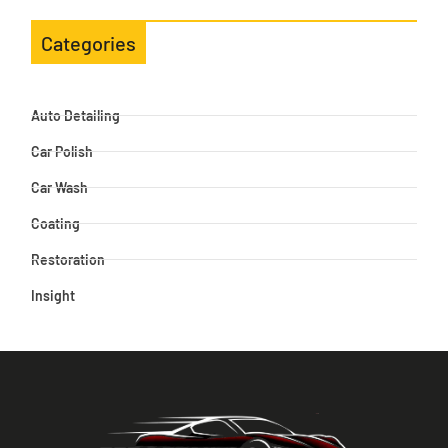
Categories
Auto Detailing
Car Polish
Car Wash
Coating
Restoration
Insight