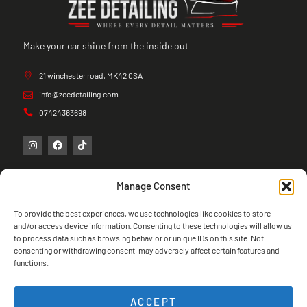
Make your car shine from the inside out
21 winchester road, MK42 0SA
info@zeedetailing.com
07424363698
Manage Consent
To provide the best experiences, we use technologies like cookies to store
and/or access device information. Consenting to these technologies will allow us
to process data such as browsing behavior or unique IDs on this site. Not
consenting or withdrawing consent, may adversely affect certain features and
functions.
ACCEPT