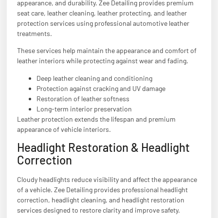
appearance, and durability. Zee Detailing provides premium
seat care, leather cleaning, leather protecting, and leather
protection services using professional automotive leather
treatments.
These services help maintain the appearance and comfort of
leather interiors while protecting against wear and fading.
Deep leather cleaning and conditioning
Protection against cracking and UV damage
Restoration of leather softness
Long-term interior preservation
Leather protection extends the lifespan and premium
appearance of vehicle interiors.
Headlight Restoration & Headlight
Correction
Cloudy headlights reduce visibility and affect the appearance
of a vehicle. Zee Detailing provides professional headlight
correction, headlight cleaning, and headlight restoration
services designed to restore clarity and improve safety.