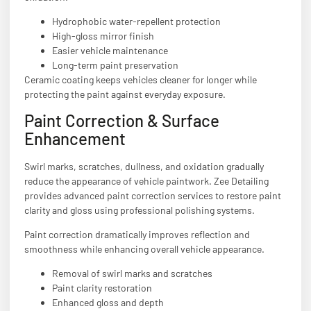
Hydrophobic water-repellent protection
High-gloss mirror finish
Easier vehicle maintenance
Long-term paint preservation
Ceramic coating keeps vehicles cleaner for longer while
protecting the paint against everyday exposure.
Paint Correction & Surface
Enhancement
Swirl marks, scratches, dullness, and oxidation gradually
reduce the appearance of vehicle paintwork. Zee Detailing
provides advanced paint correction services to restore paint
clarity and gloss using professional polishing systems.
Paint correction dramatically improves reflection and
smoothness while enhancing overall vehicle appearance.
Removal of swirl marks and scratches
Paint clarity restoration
Enhanced gloss and depth