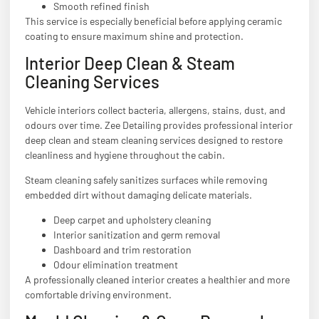
Smooth refined finish
This service is especially beneficial before applying ceramic
coating to ensure maximum shine and protection.
Interior Deep Clean & Steam
Cleaning Services
Vehicle interiors collect bacteria, allergens, stains, dust, and
odours over time. Zee Detailing provides professional interior
deep clean and steam cleaning services designed to restore
cleanliness and hygiene throughout the cabin.
Steam cleaning safely sanitizes surfaces while removing
embedded dirt without damaging delicate materials.
Deep carpet and upholstery cleaning
Interior sanitization and germ removal
Dashboard and trim restoration
Odour elimination treatment
A professionally cleaned interior creates a healthier and more
comfortable driving environment.