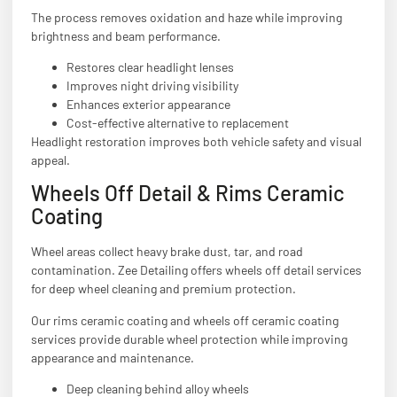
The process removes oxidation and haze while improving
brightness and beam performance.
Restores clear headlight lenses
Improves night driving visibility
Enhances exterior appearance
Cost-effective alternative to replacement
Headlight restoration improves both vehicle safety and visual
appeal.
Wheels Off Detail & Rims Ceramic
Coating
Wheel areas collect heavy brake dust, tar, and road
contamination. Zee Detailing offers wheels off detail services
for deep wheel cleaning and premium protection.
Our rims ceramic coating and wheels off ceramic coating
services provide durable wheel protection while improving
appearance and maintenance.
Deep cleaning behind alloy wheels