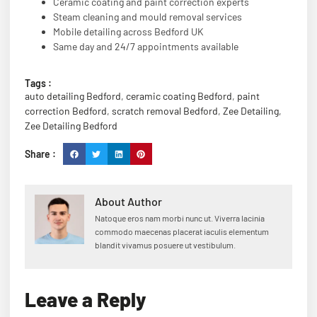
Ceramic coating and paint correction experts
Steam cleaning and mould removal services
Mobile detailing across Bedford UK
Same day and 24/7 appointments available
Tags :
auto detailing Bedford
,
ceramic coating Bedford
,
paint
correction Bedford
,
scratch removal Bedford
,
Zee Detailing
,
Zee Detailing Bedford
Share :
About Author
Natoque eros nam morbi nunc ut. Viverra lacinia
commodo maecenas placerat iaculis elementum
blandit vivamus posuere ut vestibulum.
Leave a Reply