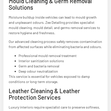
Mould Cleaning & Germ Removal
Solutions
Moisture buildup inside vehicles can lead to mould growth
and unpleasant odours. Zee Detailing provides specialist
mould cleaning, mould detail, and germs removal services to
restore hygiene and freshness.
Our advanced cleaning process safely removes contamination
from affected surfaces while eliminating bacteria and odours.
Professional mould removal treatment
Interior sanitization solutions
Germ and bacteria removal
Deep odour neutralization
This service is essential for vehicles exposed to damp
conditions or long-term storage.
Leather Cleaning & Leather
Protection Services
Luxury interiors require specialist care to preserve softness,