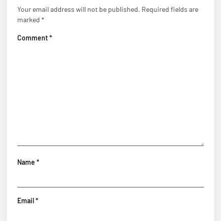
Your email address will not be published.
Required fields are
marked
*
Comment
*
Name
*
Email
*