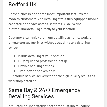
Bedford UK
Convenience is one of the most important features for
modern customers. Zee Detailing offers fully equipped mobile
car detailing service across Bedford UK, delivering
professional detailing directly to your location.
Customers can enjoy premium detailing at home, work, or
private storage facilities without travelling to a detailing
centre.
Mobile detailing at your location
Fully equipped professional setup
Flexible booking options
Time-saving convenience
Our mobile service delivers the same high-quality results as
workshop detailing.
Same Day & 24/7 Emergency
Detailing Services
Zee Detailing understands that some customers require