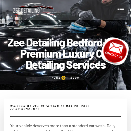
Zee Detailing Bedford UK –
Premium Luxury Car
Detailing Services
HOME
BLOG
WRITTEN BY
ZEE DETAILING
//
MAY 29, 2026
//
NO COMMENTS
Your vehicle deserves more than a standard car wash. Daily