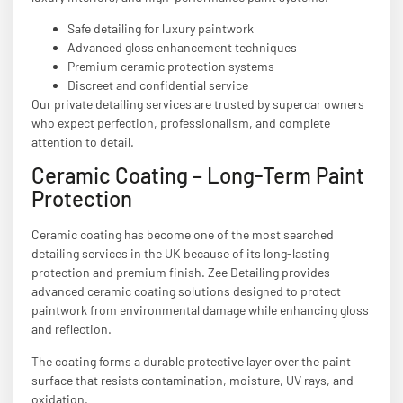
Safe detailing for luxury paintwork
Advanced gloss enhancement techniques
Premium ceramic protection systems
Discreet and confidential service
Our private detailing services are trusted by supercar owners
who expect perfection, professionalism, and complete
attention to detail.
Ceramic Coating – Long-Term Paint
Protection
Ceramic coating has become one of the most searched
detailing services in the UK because of its long-lasting
protection and premium finish. Zee Detailing provides
advanced ceramic coating solutions designed to protect
paintwork from environmental damage while enhancing gloss
and reflection.
The coating forms a durable protective layer over the paint
surface that resists contamination, moisture, UV rays, and
oxidation.