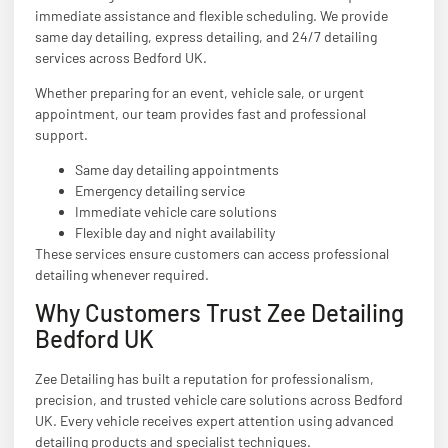
immediate assistance and flexible scheduling. We provide
same day detailing, express detailing, and 24/7 detailing
services across Bedford UK.
Whether preparing for an event, vehicle sale, or urgent
appointment, our team provides fast and professional
support.
Same day detailing appointments
Emergency detailing service
Immediate vehicle care solutions
Flexible day and night availability
These services ensure customers can access professional
detailing whenever required.
Why Customers Trust Zee Detailing
Bedford UK
Zee Detailing has built a reputation for professionalism,
precision, and trusted vehicle care solutions across Bedford
UK. Every vehicle receives expert attention using advanced
detailing products and specialist techniques.