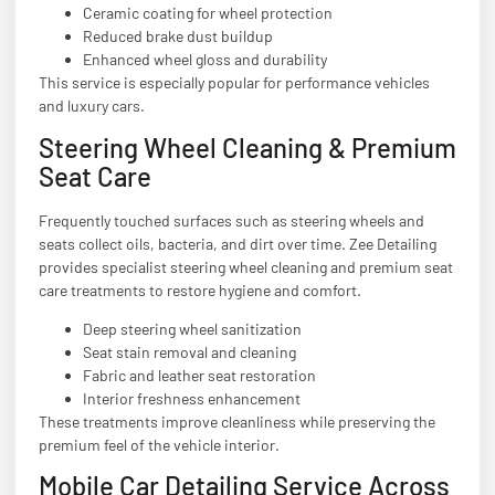
Ceramic coating for wheel protection
Reduced brake dust buildup
Enhanced wheel gloss and durability
This service is especially popular for performance vehicles
and luxury cars.
Steering Wheel Cleaning & Premium
Seat Care
Frequently touched surfaces such as steering wheels and
seats collect oils, bacteria, and dirt over time. Zee Detailing
provides specialist steering wheel cleaning and premium seat
care treatments to restore hygiene and comfort.
Deep steering wheel sanitization
Seat stain removal and cleaning
Fabric and leather seat restoration
Interior freshness enhancement
These treatments improve cleanliness while preserving the
premium feel of the vehicle interior.
Mobile Car Detailing Service Across