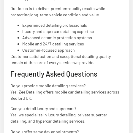
Our focus is to deliver premium-quality results while
protecting long-term vehicle condition and value.
Experienced detailing professionals
Luxury and supercar detailing expertise
Advanced ceramic protection systems
Mobile and 24/7 detailing services
Customer-focused approach
Customer satisfaction and exceptional detailing quality
remain at the core of every service we provide.
Frequently Asked Questions
Do you provide mobile detailing services?
Yes, Zee Detailing offers mobile car detailing services across
Bedford UK.
Can you detail luxury and supercars?
Yes, we specialize in luxury detailing, private supercar
detailing, and hypercar detailing services.
Do you offer same day appointments?