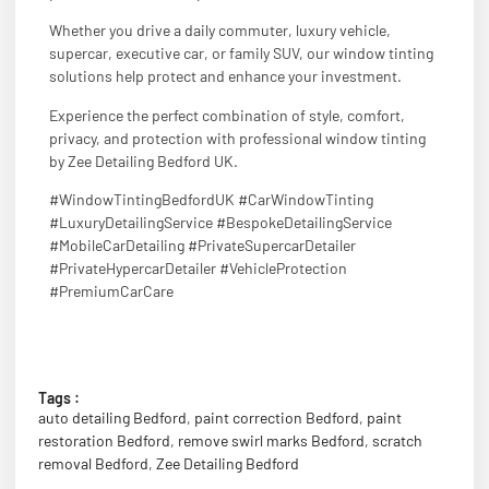
Whether you drive a daily commuter, luxury vehicle,
supercar, executive car, or family SUV, our window tinting
solutions help protect and enhance your investment.
Experience the perfect combination of style, comfort,
privacy, and protection with professional window tinting
by Zee Detailing Bedford UK.
#WindowTintingBedfordUK #CarWindowTinting
#LuxuryDetailingService #BespokeDetailingService
#MobileCarDetailing #PrivateSupercarDetailer
#PrivateHypercarDetailer #VehicleProtection
#PremiumCarCare
Tags :
auto detailing Bedford
,
paint correction Bedford
,
paint
restoration Bedford
,
remove swirl marks Bedford
,
scratch
removal Bedford
,
Zee Detailing Bedford