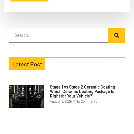
Latest Post
Stage 1 vs Stage 2 Ceramic Coating:
Which Ceramic Coating Package Is
Right for Your Vehicle?
August 5, 2026
No Comments