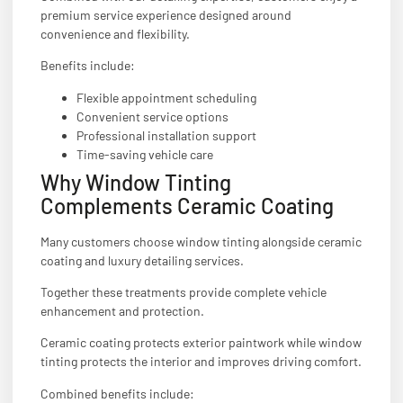
premium service experience designed around
convenience and flexibility.
Benefits include:
Flexible appointment scheduling
Convenient service options
Professional installation support
Time-saving vehicle care
Why Window Tinting
Complements Ceramic Coating
Many customers choose window tinting alongside ceramic
coating and luxury detailing services.
Together these treatments provide complete vehicle
enhancement and protection.
Ceramic coating protects exterior paintwork while window
tinting protects the interior and improves driving comfort.
Combined benefits include: