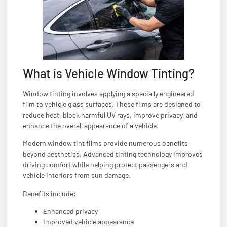
What is Vehicle Window Tinting?
Window tinting involves applying a specially engineered
film to vehicle glass surfaces. These films are designed to
reduce heat, block harmful UV rays, improve privacy, and
enhance the overall appearance of a vehicle.
Modern window tint films provide numerous benefits
beyond aesthetics. Advanced tinting technology improves
driving comfort while helping protect passengers and
vehicle interiors from sun damage.
Benefits include:
Enhanced privacy
Improved vehicle appearance