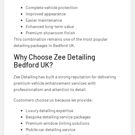
Complete vehicle protection
Improved appearance
Easier maintenance
Enhanced long-term value
Premium showroom finish
This combination remains one of the most popular
detailing packages in Bedford UK.
Why Choose Zee Detailing
Bedford UK?
Zee Detailing has built a strong reputation for delivering
premium vehicle enhancement services with
professionalism and attention to detail.
Customers choose us because we provide:
Luxury detailing expertise
Bespoke detailing service packages
Premium window tinting solutions
Mobile car detailing service