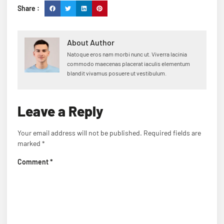
Share :
About Author
Natoque eros nam morbi nunc ut. Viverra lacinia
commodo maecenas placerat iaculis elementum
blandit vivamus posuere ut vestibulum.
Leave a Reply
Your email address will not be published.
Required fields are
marked
*
Comment
*