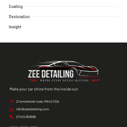
Coating
Restoration
Insight
Make your car shine from the inside out
21 winchester road, MK42 0SA
info@zeedetailing.com
07424363698