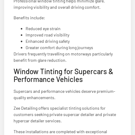
Professional window tinting helps minimize glare,
improving visibility and overall driving comfort.
Benefits include:
Reduced eye strain
Improved road visibility
Enhanced driving safety
Greater comfort during long journeys
Drivers frequently travelling on motorways particularly
benefit from glare reduction.
Window Tinting for Supercars &
Performance Vehicles
Supercars and performance vehicles deserve premium-
quality enhancements.
Zee Detailing offers specialist tinting solutions for
customers seeking private supercar detailer and private
hypercar detailer services.
These installations are completed with exceptional