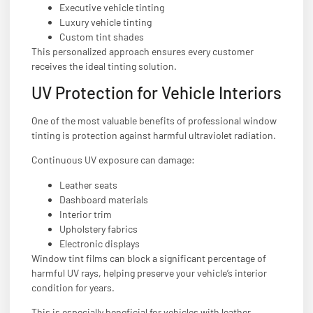
Executive vehicle tinting
Luxury vehicle tinting
Custom tint shades
This personalized approach ensures every customer
receives the ideal tinting solution.
UV Protection for Vehicle Interiors
One of the most valuable benefits of professional window
tinting is protection against harmful ultraviolet radiation.
Continuous UV exposure can damage:
Leather seats
Dashboard materials
Interior trim
Upholstery fabrics
Electronic displays
Window tint films can block a significant percentage of
harmful UV rays, helping preserve your vehicle’s interior
condition for years.
This is especially beneficial for vehicles with leather