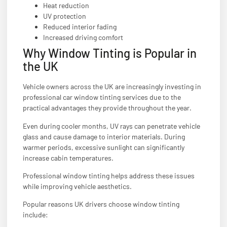
Heat reduction
UV protection
Reduced interior fading
Increased driving comfort
Why Window Tinting is Popular in
the UK
Vehicle owners across the UK are increasingly investing in
professional car window tinting services due to the
practical advantages they provide throughout the year.
Even during cooler months, UV rays can penetrate vehicle
glass and cause damage to interior materials. During
warmer periods, excessive sunlight can significantly
increase cabin temperatures.
Professional window tinting helps address these issues
while improving vehicle aesthetics.
Popular reasons UK drivers choose window tinting
include: