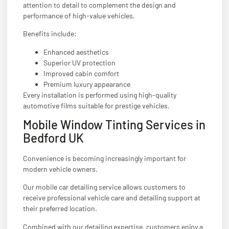
attention to detail to complement the design and
performance of high-value vehicles.
Benefits include:
Enhanced aesthetics
Superior UV protection
Improved cabin comfort
Premium luxury appearance
Every installation is performed using high-quality
automotive films suitable for prestige vehicles.
Mobile Window Tinting Services in
Bedford UK
Convenience is becoming increasingly important for
modern vehicle owners.
Our mobile car detailing service allows customers to
receive professional vehicle care and detailing support at
their preferred location.
Combined with our detailing expertise, customers enjoy a