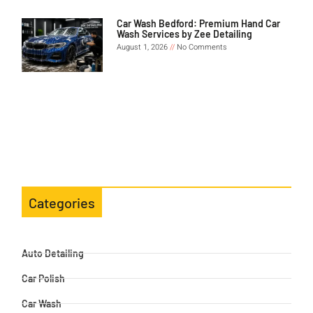
Car Wash Bedford: Premium Hand Car
Wash Services by Zee Detailing
August 1, 2026
No Comments
Categories
Auto Detailing
Car Polish
Car Wash