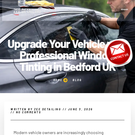
Upgrade Your Vehicle with
Professional Window
Tinting in Bedford UK
HOME
BLOG
WRITTEN BY
ZEE DETAILING
//
JUNE 3, 2026
//
NO COMMENTS
Modern vehicle owners are increasingly choosing