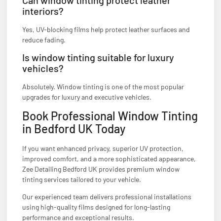
interiors?
Yes, UV-blocking films help protect leather surfaces and
reduce fading.
Is window tinting suitable for luxury
vehicles?
Absolutely. Window tinting is one of the most popular
upgrades for luxury and executive vehicles.
Book Professional Window Tinting
in Bedford UK Today
If you want enhanced privacy, superior UV protection,
improved comfort, and a more sophisticated appearance,
Zee Detailing Bedford UK provides premium window
tinting services tailored to your vehicle.
Our experienced team delivers professional installations
using high-quality films designed for long-lasting
performance and exceptional results.