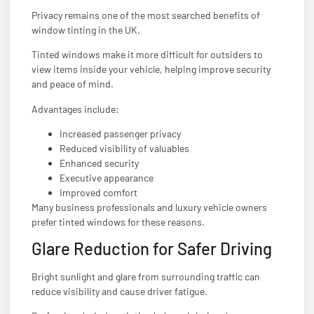
Privacy remains one of the most searched benefits of
window tinting in the UK.
Tinted windows make it more difficult for outsiders to
view items inside your vehicle, helping improve security
and peace of mind.
Advantages include:
Increased passenger privacy
Reduced visibility of valuables
Enhanced security
Executive appearance
Improved comfort
Many business professionals and luxury vehicle owners
prefer tinted windows for these reasons.
Glare Reduction for Safer Driving
Bright sunlight and glare from surrounding traffic can
reduce visibility and cause driver fatigue.