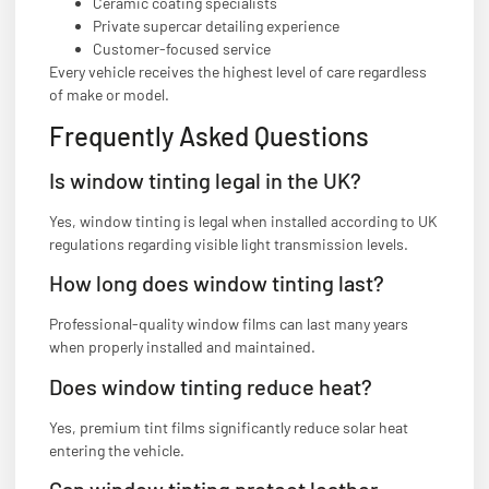
Ceramic coating specialists
Private supercar detailing experience
Customer-focused service
Every vehicle receives the highest level of care regardless
of make or model.
Frequently Asked Questions
Is window tinting legal in the UK?
Yes, window tinting is legal when installed according to UK
regulations regarding visible light transmission levels.
How long does window tinting last?
Professional-quality window films can last many years
when properly installed and maintained.
Does window tinting reduce heat?
Yes, premium tint films significantly reduce solar heat
entering the vehicle.
Can window tinting protect leather