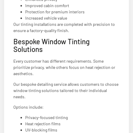
Improved cabin comfort
Protection for premium interiors
Increased vehicle value
Our tinting installations are completed with precision to
ensure a factory-quality finish.
Bespoke Window Tinting
Solutions
Every customer has different requirements. Some
prioritize privacy, while others focus on heat rejection or
aesthetics.
Our bespoke detailing service allows customers to choose
window tinting solutions tailored to their individual
needs.
Options include:
Privacy-focused tinting
Heat rejection films
UV-blocking films