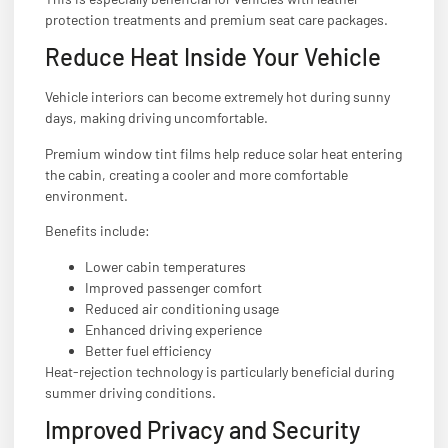
protection treatments and premium seat care packages.
Reduce Heat Inside Your Vehicle
Vehicle interiors can become extremely hot during sunny
days, making driving uncomfortable.
Premium window tint films help reduce solar heat entering
the cabin, creating a cooler and more comfortable
environment.
Benefits include:
Lower cabin temperatures
Improved passenger comfort
Reduced air conditioning usage
Enhanced driving experience
Better fuel efficiency
Heat-rejection technology is particularly beneficial during
summer driving conditions.
Improved Privacy and Security