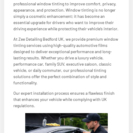
professional window tinting to improve comfort, privacy,
appearance, and protection. Window tinting is no longer
simply a cosmetic enhancement; it has become an
essential upgrade for drivers who want to improve their
driving experience while protecting their vehicle’s interior.
At Zee Detailing Bedford UK, we provide premium window
tinting services using high-quality automotive films
designed to deliver exceptional performance and long-
lasting results. Whether you drive a luxury vehicle,
performance car, family SUV, executive saloon, classic
vehicle, or daily commuter, our professional tinting
solutions offer the perfect combination of style and
functionality.
Our expert installation process ensures a flawless finish
that enhances your vehicle while complying with UK
regulations.