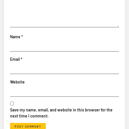
Name
*
Email
*
Website
Save my name, email, and website in this browser for the
next time I comment.