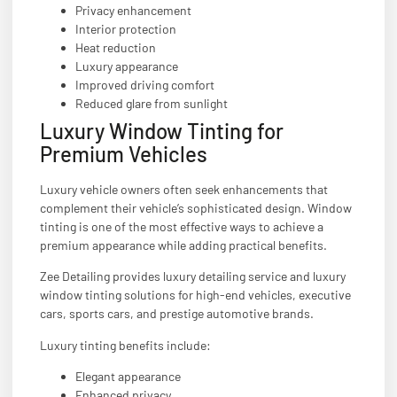
Privacy enhancement
Interior protection
Heat reduction
Luxury appearance
Improved driving comfort
Reduced glare from sunlight
Luxury Window Tinting for
Premium Vehicles
Luxury vehicle owners often seek enhancements that
complement their vehicle’s sophisticated design. Window
tinting is one of the most effective ways to achieve a
premium appearance while adding practical benefits.
Zee Detailing provides luxury detailing service and luxury
window tinting solutions for high-end vehicles, executive
cars, sports cars, and prestige automotive brands.
Luxury tinting benefits include:
Elegant appearance
Enhanced privacy