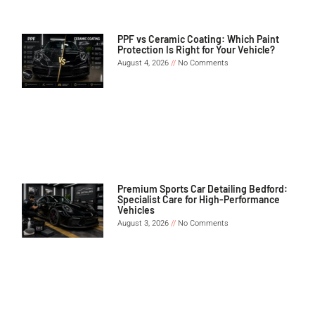
PPF vs Ceramic Coating: Which Paint
Protection Is Right for Your Vehicle?
August 4, 2026
No Comments
Premium Sports Car Detailing Bedford:
Specialist Care for High-Performance
Vehicles
August 3, 2026
No Comments