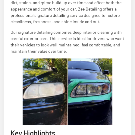
dirt, stains, and grime build up over time and affect both the
appearance and comfort of your car. Zee Detailing offers a
professional signature detailing service
designed to restore
cleanliness, freshness, and shine inside and out.
Our signature detailing combines deep interior cleaning with
careful exterior care. This service is ideal for drivers who want
their vehicles to look well-maintained, feel comfortable, and
maintain their value over time.
Key Highlights