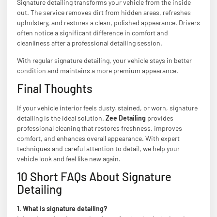
Signature detailing transforms your vehicle from the inside
out. The service removes dirt from hidden areas, refreshes
upholstery, and restores a clean, polished appearance. Drivers
often notice a significant difference in comfort and
cleanliness after a professional detailing session.
With regular signature detailing, your vehicle stays in better
condition and maintains a more premium appearance.
Final Thoughts
If your vehicle interior feels dusty, stained, or worn, signature
detailing is the ideal solution.
Zee Detailing
provides
professional cleaning that restores freshness, improves
comfort, and enhances overall appearance. With expert
techniques and careful attention to detail, we help your
vehicle look and feel like new again.
10 Short FAQs About Signature
Detailing
1. What is signature detailing?