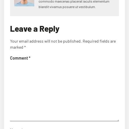
commodo maecenas placerat iaculis elementum
blandit vivamus posuere ut vestibulum.
Leave a Reply
Your email address will not be published.
Required fields are
marked
*
Comment
*