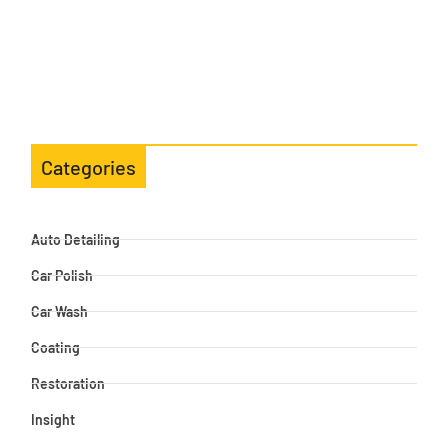
Categories
Auto Detailing
Car Polish
Car Wash
Coating
Restoration
Insight