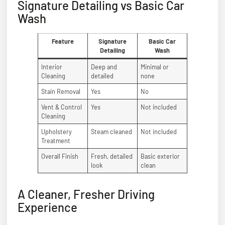
Signature Detailing vs Basic Car
Wash
Feature
Signature
Basic Car
Detailing
Wash
Interior
Deep and
Minimal or
Cleaning
detailed
none
Stain Removal
Yes
No
Vent & Control
Yes
Not included
Cleaning
Upholstery
Steam cleaned
Not included
Treatment
Overall Finish
Fresh, detailed
Basic exterior
look
clean
A Cleaner, Fresher Driving
Experience