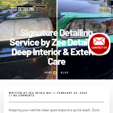
Signature Detailing
Service by Zee Detailing |
Deep Interior & Exterior
Care
HOME
BLOG
WRITTEN BY
ZEE DETAILING
//
FEBRUARY 25, 2026
//
NO COMMENTS
Keeping your vehicle clean goes beyond a quick wash. Dust,