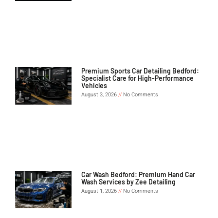
Premium Sports Car Detailing Bedford:
Specialist Care for High-Performance
Vehicles
August 3, 2026
No Comments
Car Wash Bedford: Premium Hand Car
Wash Services by Zee Detailing
August 1, 2026
No Comments