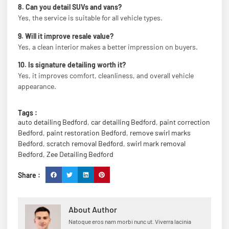
8. Can you detail SUVs and vans?
Yes, the service is suitable for all vehicle types.
9. Will it improve resale value?
Yes, a clean interior makes a better impression on buyers.
10. Is signature detailing worth it?
Yes, it improves comfort, cleanliness, and overall vehicle
appearance.
Tags :
auto detailing Bedford
,
car detailing Bedford
,
paint correction
Bedford
,
paint restoration Bedford
,
remove swirl marks
Bedford
,
scratch removal Bedford
,
swirl mark removal
Bedford
,
Zee Detailing Bedford
Share :
About Author
Natoque eros nam morbi nunc ut. Viverra lacinia