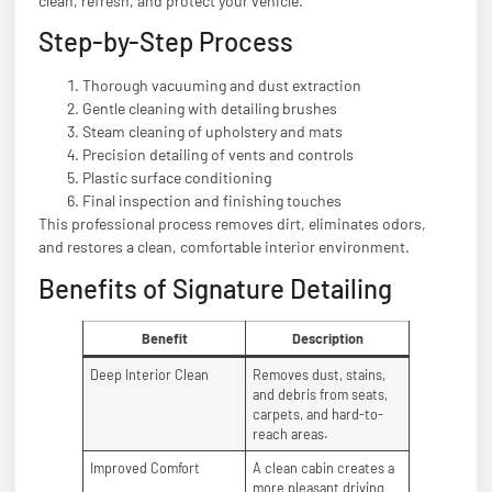
clean, refresh, and protect your vehicle.
Step-by-Step Process
Thorough vacuuming and dust extraction
Gentle cleaning with detailing brushes
Steam cleaning of upholstery and mats
Precision detailing of vents and controls
Plastic surface conditioning
Final inspection and finishing touches
This professional process removes dirt, eliminates odors,
and restores a clean, comfortable interior environment.
Benefits of Signature Detailing
Benefit
Description
Deep Interior Clean
Removes dust, stains,
and debris from seats,
carpets, and hard-to-
reach areas.
Improved Comfort
A clean cabin creates a
more pleasant driving