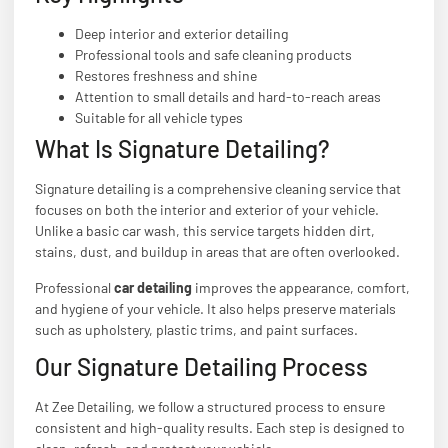
Deep interior and exterior detailing
Professional tools and safe cleaning products
Restores freshness and shine
Attention to small details and hard-to-reach areas
Suitable for all vehicle types
What Is Signature Detailing?
Signature detailing is a comprehensive cleaning service that
focuses on both the interior and exterior of your vehicle.
Unlike a basic car wash, this service targets hidden dirt,
stains, dust, and buildup in areas that are often overlooked.
Professional
car detailing
improves the appearance, comfort,
and hygiene of your vehicle. It also helps preserve materials
such as upholstery, plastic trims, and paint surfaces.
Our Signature Detailing Process
At Zee Detailing, we follow a structured process to ensure
consistent and high-quality results. Each step is designed to