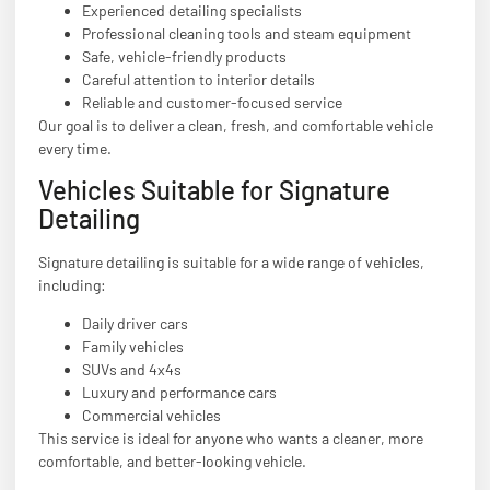
Experienced detailing specialists
Professional cleaning tools and steam equipment
Safe, vehicle-friendly products
Careful attention to interior details
Reliable and customer-focused service
Our goal is to deliver a clean, fresh, and comfortable vehicle
every time.
Vehicles Suitable for Signature
Detailing
Signature detailing is suitable for a wide range of vehicles,
including:
Daily driver cars
Family vehicles
SUVs and 4x4s
Luxury and performance cars
Commercial vehicles
This service is ideal for anyone who wants a cleaner, more
comfortable, and better-looking vehicle.