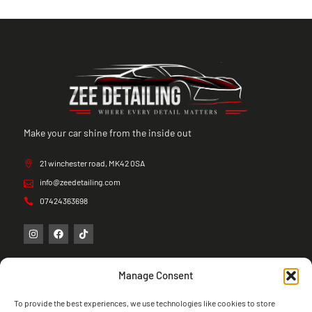
Make your car shine from the inside out
21 winchester road, MK42 0SA
info@zeedetailing.com
07424363698
Manage Consent
To provide the best experiences, we use technologies like cookies to store