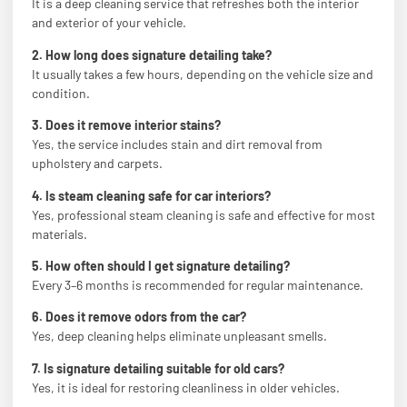
It is a deep cleaning service that refreshes both the interior
and exterior of your vehicle.
2. How long does signature detailing take?
It usually takes a few hours, depending on the vehicle size and
condition.
3. Does it remove interior stains?
Yes, the service includes stain and dirt removal from
upholstery and carpets.
4. Is steam cleaning safe for car interiors?
Yes, professional steam cleaning is safe and effective for most
materials.
5. How often should I get signature detailing?
Every 3–6 months is recommended for regular maintenance.
6. Does it remove odors from the car?
Yes, deep cleaning helps eliminate unpleasant smells.
7. Is signature detailing suitable for old cars?
Yes, it is ideal for restoring cleanliness in older vehicles.