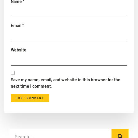
Name
*
Email
*
Website
Save my name, email, and website in this browser for the
next time I comment.