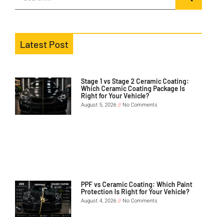
Latest Post
Stage 1 vs Stage 2 Ceramic Coating:
Which Ceramic Coating Package Is
Right for Your Vehicle?
August 5, 2026
No Comments
PPF vs Ceramic Coating: Which Paint
Protection Is Right for Your Vehicle?
August 4, 2026
No Comments