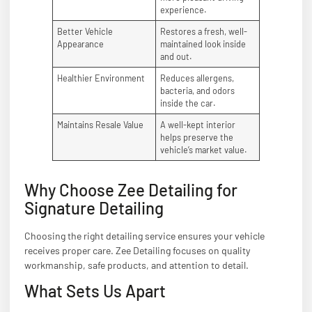
experience.
Better Vehicle
Restores a fresh, well-
Appearance
maintained look inside
and out.
Healthier Environment
Reduces allergens,
bacteria, and odors
inside the car.
Maintains Resale Value
A well-kept interior
helps preserve the
vehicle’s market value.
Why Choose Zee Detailing for
Signature Detailing
Choosing the right detailing service ensures your vehicle
receives proper care. Zee Detailing focuses on quality
workmanship, safe products, and attention to detail.
What Sets Us Apart