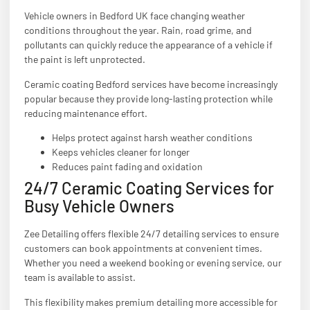
Vehicle owners in Bedford UK face changing weather
conditions throughout the year. Rain, road grime, and
pollutants can quickly reduce the appearance of a vehicle if
the paint is left unprotected.
Ceramic coating Bedford services have become increasingly
popular because they provide long-lasting protection while
reducing maintenance effort.
Helps protect against harsh weather conditions
Keeps vehicles cleaner for longer
Reduces paint fading and oxidation
24/7 Ceramic Coating Services for
Busy Vehicle Owners
Zee Detailing offers flexible 24/7 detailing services to ensure
customers can book appointments at convenient times.
Whether you need a weekend booking or evening service, our
team is available to assist.
This flexibility makes premium detailing more accessible for