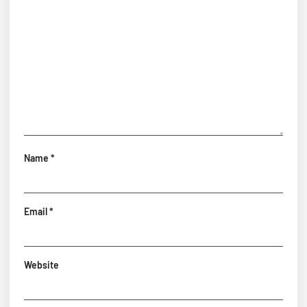
Name
*
Email
*
Website