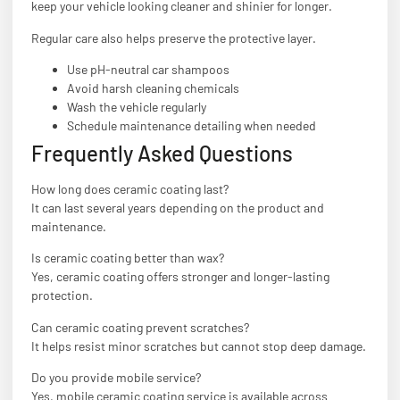
keep your vehicle looking cleaner and shinier for longer.
Regular care also helps preserve the protective layer.
Use pH-neutral car shampoos
Avoid harsh cleaning chemicals
Wash the vehicle regularly
Schedule maintenance detailing when needed
Frequently Asked Questions
How long does ceramic coating last?
It can last several years depending on the product and
maintenance.
Is ceramic coating better than wax?
Yes, ceramic coating offers stronger and longer-lasting
protection.
Can ceramic coating prevent scratches?
It helps resist minor scratches but cannot stop deep damage.
Do you provide mobile service?
Yes, mobile ceramic coating service is available across