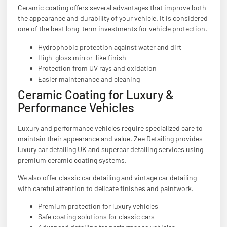
Ceramic coating offers several advantages that improve both
the appearance and durability of your vehicle. It is considered
one of the best long-term investments for vehicle protection.
Hydrophobic protection against water and dirt
High-gloss mirror-like finish
Protection from UV rays and oxidation
Easier maintenance and cleaning
Ceramic Coating for Luxury &
Performance Vehicles
Luxury and performance vehicles require specialized care to
maintain their appearance and value. Zee Detailing provides
luxury car detailing UK and supercar detailing services using
premium ceramic coating systems.
We also offer classic car detailing and vintage car detailing
with careful attention to delicate finishes and paintwork.
Premium protection for luxury vehicles
Safe coating solutions for classic cars