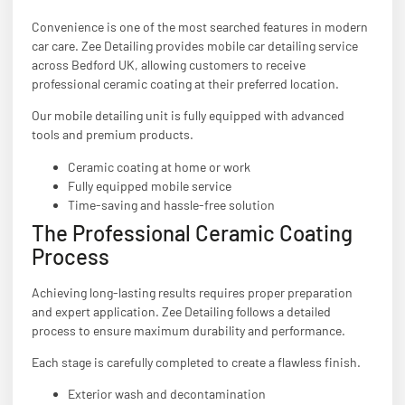
Convenience is one of the most searched features in modern
car care. Zee Detailing provides mobile car detailing service
across Bedford UK, allowing customers to receive
professional ceramic coating at their preferred location.
Our mobile detailing unit is fully equipped with advanced
tools and premium products.
Ceramic coating at home or work
Fully equipped mobile service
Time-saving and hassle-free solution
The Professional Ceramic Coating
Process
Achieving long-lasting results requires proper preparation
and expert application. Zee Detailing follows a detailed
process to ensure maximum durability and performance.
Each stage is carefully completed to create a flawless finish.
Exterior wash and decontamination