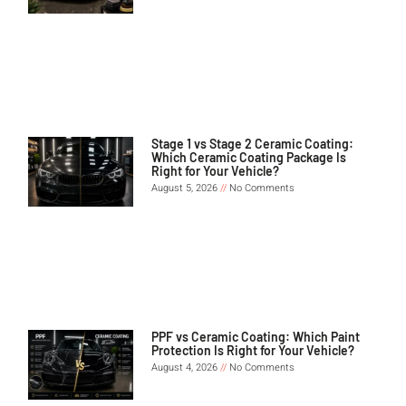
Stage 1 vs Stage 2 Ceramic Coating:
Which Ceramic Coating Package Is
Right for Your Vehicle?
August 5, 2026
No Comments
PPF vs Ceramic Coating: Which Paint
Protection Is Right for Your Vehicle?
August 4, 2026
No Comments