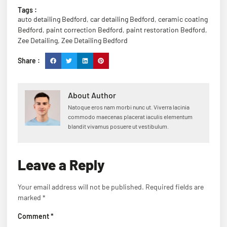
Tags :
auto detailing Bedford
,
car detailing Bedford
,
ceramic coating
Bedford
,
paint correction Bedford
,
paint restoration Bedford
,
Zee Detailing
,
Zee Detailing Bedford
Share :
About Author
Natoque eros nam morbi nunc ut. Viverra lacinia
commodo maecenas placerat iaculis elementum
blandit vivamus posuere ut vestibulum.
Leave a Reply
Your email address will not be published.
Required fields are
marked
*
Comment
*