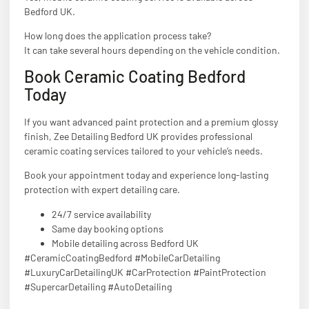
Bedford UK.
How long does the application process take?
It can take several hours depending on the vehicle condition.
Book Ceramic Coating Bedford
Today
If you want advanced paint protection and a premium glossy
finish, Zee Detailing Bedford UK provides professional
ceramic coating services tailored to your vehicle’s needs.
Book your appointment today and experience long-lasting
protection with expert detailing care.
24/7 service availability
Same day booking options
Mobile detailing across Bedford UK
#CeramicCoatingBedford #MobileCarDetailing
#LuxuryCarDetailingUK #CarProtection #PaintProtection
#SupercarDetailing #AutoDetailing