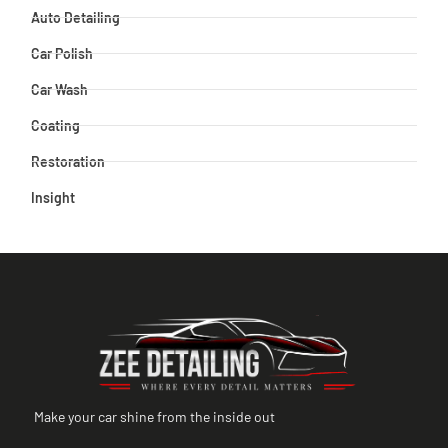
Auto Detailing
Car Polish
Car Wash
Coating
Restoration
Insight
Make your car shine from the inside out