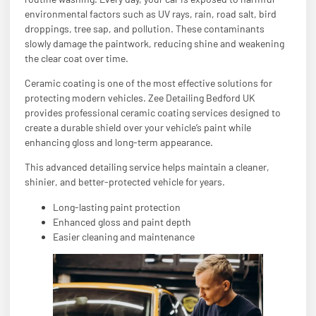
environmental factors such as UV rays, rain, road salt, bird
droppings, tree sap, and pollution. These contaminants
slowly damage the paintwork, reducing shine and weakening
the clear coat over time.
Ceramic coating is one of the most effective solutions for
protecting modern vehicles. Zee Detailing Bedford UK
provides professional ceramic coating services designed to
create a durable shield over your vehicle’s paint while
enhancing gloss and long-term appearance.
This advanced detailing service helps maintain a cleaner,
shinier, and better-protected vehicle for years.
Long-lasting paint protection
Enhanced gloss and paint depth
Easier cleaning and maintenance