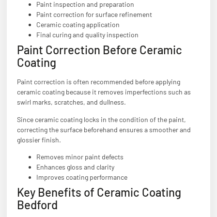
Paint inspection and preparation
Paint correction for surface refinement
Ceramic coating application
Final curing and quality inspection
Paint Correction Before Ceramic
Coating
Paint correction is often recommended before applying
ceramic coating because it removes imperfections such as
swirl marks, scratches, and dullness.
Since ceramic coating locks in the condition of the paint,
correcting the surface beforehand ensures a smoother and
glossier finish.
Removes minor paint defects
Enhances gloss and clarity
Improves coating performance
Key Benefits of Ceramic Coating
Bedford