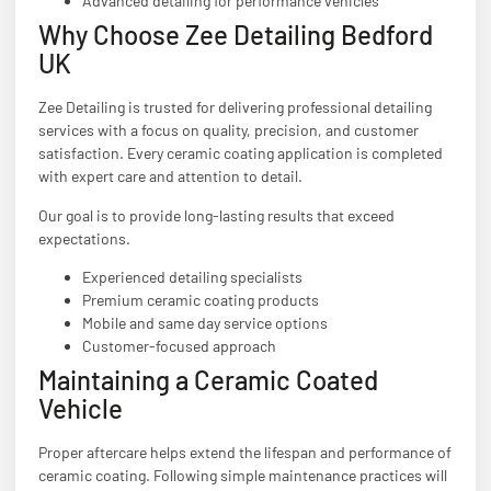
Advanced detailing for performance vehicles
Why Choose Zee Detailing Bedford
UK
Zee Detailing is trusted for delivering professional detailing
services with a focus on quality, precision, and customer
satisfaction. Every ceramic coating application is completed
with expert care and attention to detail.
Our goal is to provide long-lasting results that exceed
expectations.
Experienced detailing specialists
Premium ceramic coating products
Mobile and same day service options
Customer-focused approach
Maintaining a Ceramic Coated
Vehicle
Proper aftercare helps extend the lifespan and performance of
ceramic coating. Following simple maintenance practices will