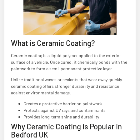
What is Ceramic Coating?
Ceramic coating is a liquid polymer applied to the exterior
surface of a vehicle. Once cured, it chemically bonds with the
paintwork to form a semi-permanent protective layer.
Unlike traditional waxes or sealants that wear away quickly,
ceramic coating offers stronger durability and resistance
against environmental damage.
Creates a protective barrier on paintwork
Protects against UV rays and contaminants
Provides long-term shine and durability
Why Ceramic Coating is Popular in
Bedford UK