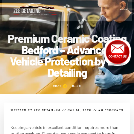
Premium Ceramic Coating
Bedford – Advanced
Vehicle Protection by Zee
Detailing
HOME
BLOG
WRITTEN BY
ZEE DETAILING
//
MAY 16, 2026
//
NO COMMENTS
Keeping a vehicle in excellent condition requires more than
routine washing. Every day, your car is exposed to harmful