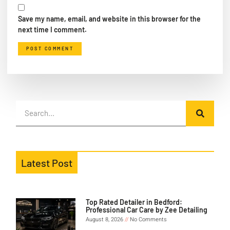
Save my name, email, and website in this browser for the
next time I comment.
Latest Post
Top Rated Detailer in Bedford:
Professional Car Care by Zee Detailing
August 8, 2026
No Comments