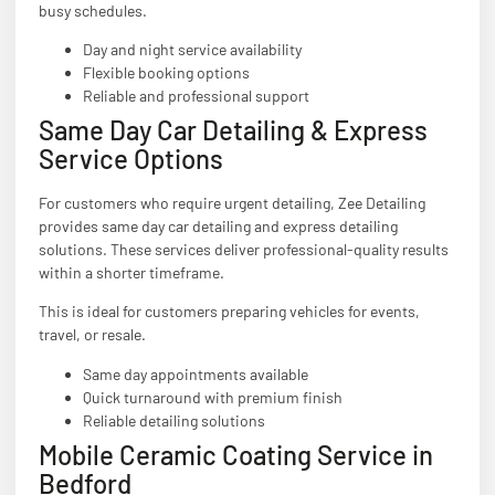
busy schedules.
Day and night service availability
Flexible booking options
Reliable and professional support
Same Day Car Detailing & Express
Service Options
For customers who require urgent detailing, Zee Detailing
provides same day car detailing and express detailing
solutions. These services deliver professional-quality results
within a shorter timeframe.
This is ideal for customers preparing vehicles for events,
travel, or resale.
Same day appointments available
Quick turnaround with premium finish
Reliable detailing solutions
Mobile Ceramic Coating Service in
Bedford