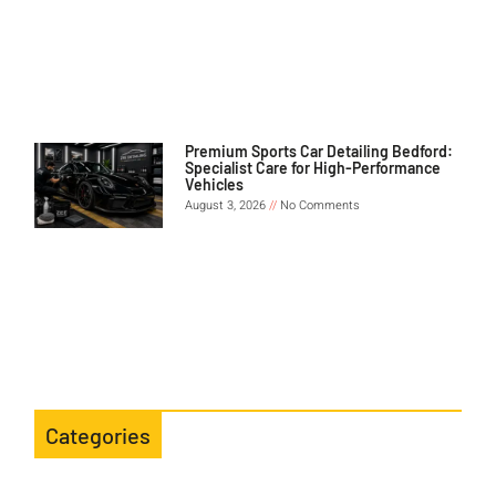
Premium Sports Car Detailing Bedford:
Specialist Care for High-Performance
Vehicles
August 3, 2026
No Comments
Categories