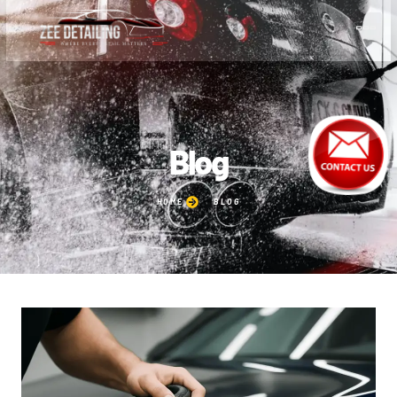
Blog
HOME
BLOG