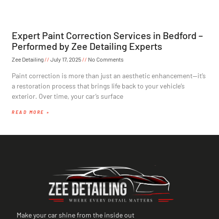
Expert Paint Correction Services in Bedford –
Performed by Zee Detailing Experts
Zee Detailing
July 17, 2025
No Comments
Paint correction is more than just an aesthetic enhancement—it’s
a restoration process that brings life back to your vehicle’s
exterior. Over time, your car’s surface
READ MORE »
Make your car shine from the inside out