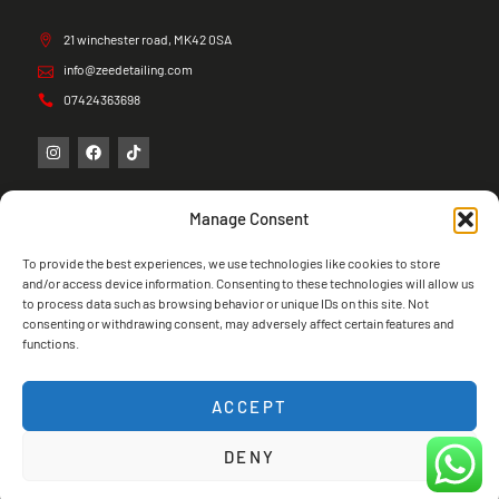
21 winchester road, MK42 0SA
info@zeedetailing.com
07424363698
Manage Consent
To provide the best experiences, we use technologies like cookies to store
and/or access device information. Consenting to these technologies will allow us
to process data such as browsing behavior or unique IDs on this site. Not
consenting or withdrawing consent, may adversely affect certain features and
functions.
ACCEPT
DENY
Copyright © 2026 Zee Detailing, All rights
reserved.