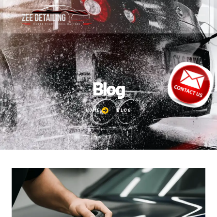
Blog
HOME
BLOG