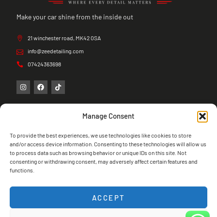
Make your car shine from the inside out
21 winchester road, MK42 0SA
info@zeedetailing.com
07424363698
Manage Consent
To provide the best experiences, we use technologies like cookies to store
and/or access device information. Consenting to these technologies will allow us
to process data such as browsing behavior or unique IDs on this site. Not
consenting or withdrawing consent, may adversely affect certain features and
functions.
ACCEPT