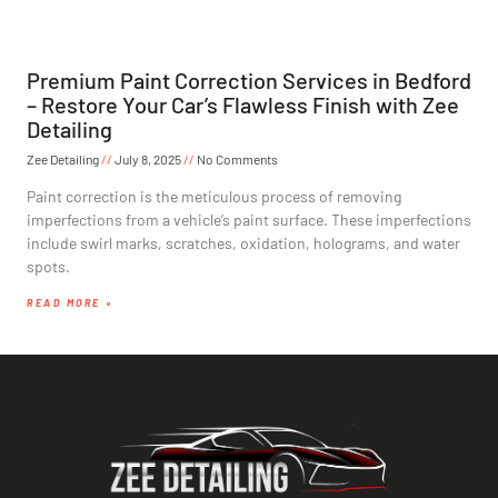
Premium Paint Correction Services in Bedford
– Restore Your Car’s Flawless Finish with Zee
Detailing
Zee Detailing
July 8, 2025
No Comments
Paint correction is the meticulous process of removing
imperfections from a vehicle’s paint surface. These imperfections
include swirl marks, scratches, oxidation, holograms, and water
spots.
READ MORE »