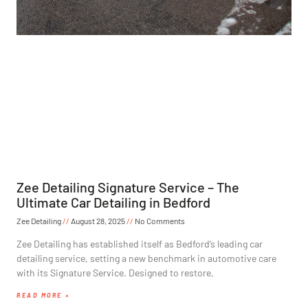
Zee Detailing Signature Service – The
Ultimate Car Detailing in Bedford
Zee Detailing
August 28, 2025
No Comments
Zee Detailing has established itself as Bedford’s leading car
detailing service, setting a new benchmark in automotive care
with its Signature Service. Designed to restore,
READ MORE »