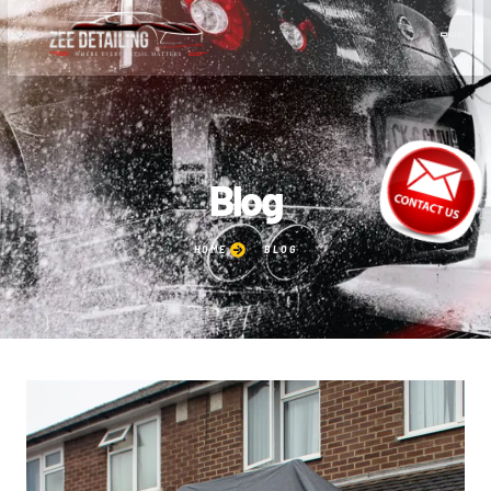
Blog
HOME
BLOG