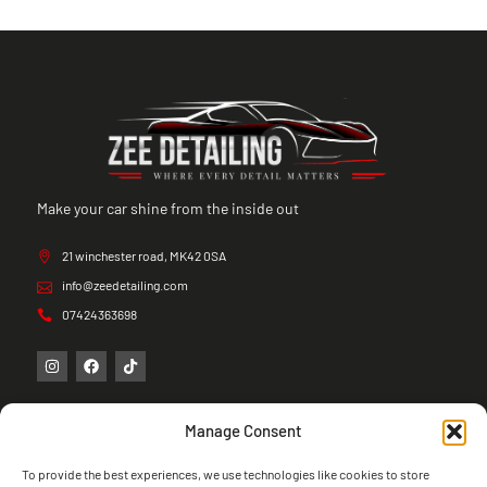
Make your car shine from the inside out
21 winchester road, MK42 0SA
info@zeedetailing.com
07424363698
Manage Consent
To provide the best experiences, we use technologies like cookies to store