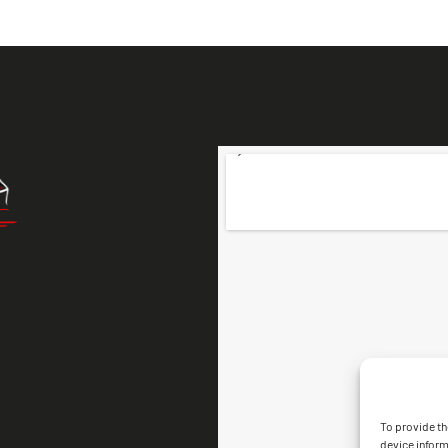
To provide th
device inform