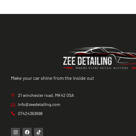
Make your car shine from the inside out
21 winchester road, MK42 0SA
info@zeedetailing.com
07424363698