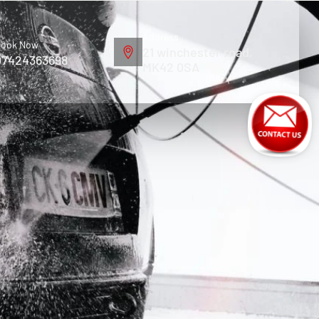
Address
ook Now
21 winchester road,
07424363698
MK42 0SA