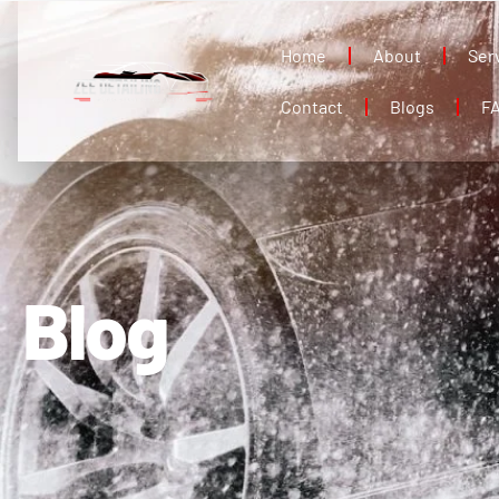
Home
About
Ser
Contact
Blogs
F
Blog