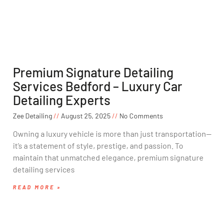
Premium Signature Detailing
Services Bedford – Luxury Car
Detailing Experts
Zee Detailing
August 25, 2025
No Comments
Owning a luxury vehicle is more than just transportation—
it’s a statement of style, prestige, and passion. To
maintain that unmatched elegance, premium signature
detailing services
READ MORE »