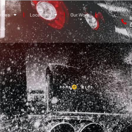
vices
Locations
Our Work
B
AQs
HOME
BLOG