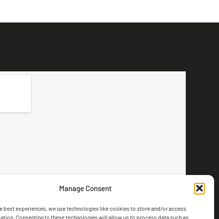
Manage Consent
e best experiences, we use technologies like cookies to store and/or access
ation. Consenting to these technologies will allow us to process data such as