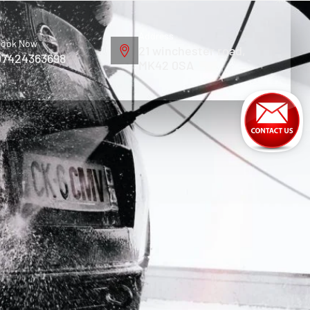
Address
ook Now
21 winchester road,
07424363698
MK42 0SA