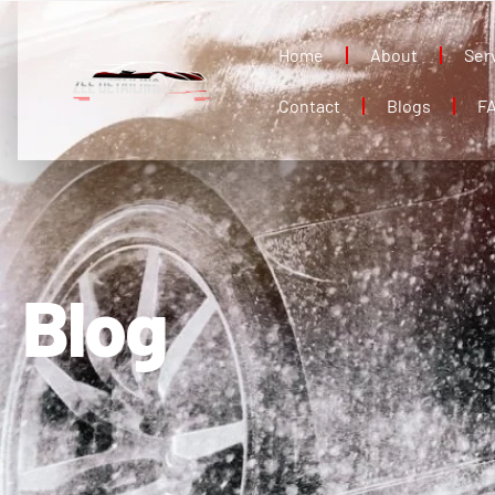
Home
About
Ser
Contact
Blogs
F
Blog