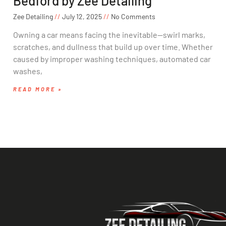
Bedford by Zee Detailing
Zee Detailing
July 12, 2025
No Comments
Owning a car means facing the inevitable—swirl marks,
scratches, and dullness that build up over time. Whether
caused by improper washing techniques, automated car
washes,
READ MORE »