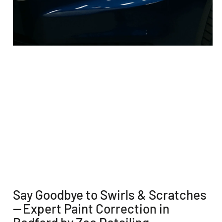
Say Goodbye to Swirls & Scratches
— Expert Paint Correction in