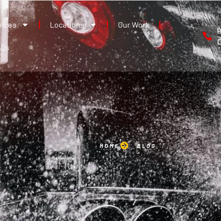
vices
Locations
Our Work
B
AQs
HOME
BLOG