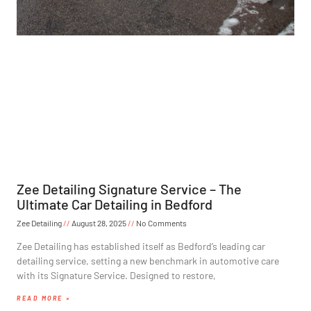
Zee Detailing Signature Service – The
Ultimate Car Detailing in Bedford
Zee Detailing
August 28, 2025
No Comments
Zee Detailing has established itself as Bedford’s leading car
detailing service, setting a new benchmark in automotive care
with its Signature Service. Designed to restore,
READ MORE »