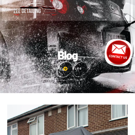
Blog
HOME
BLOG