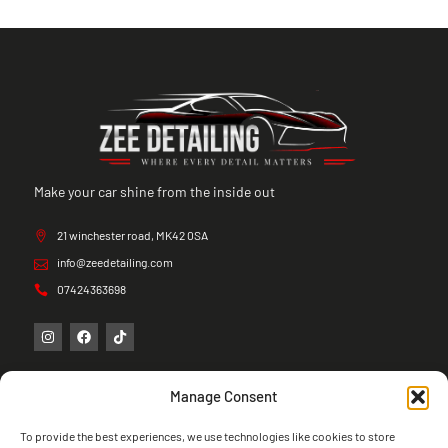
Make your car shine from the inside out
21 winchester road, MK42 0SA
info@zeedetailing.com
07424363698
Manage Consent
To provide the best experiences, we use technologies like cookies to store