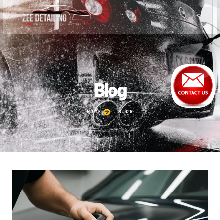
Blog
HOME
BLOG