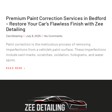
Premium Paint Correction Services in Bedford
– Restore Your Car’s Flawless Finish with Zee
Detailing
Zee Detailing
July 8, 2025
No Comments
Paint correction is the meticulous process of removing
imperfections from a vehicle’s paint surface. These imperfections
include swirl marks, scratches, oxidation, holograms, and water
spots.
READ MORE »