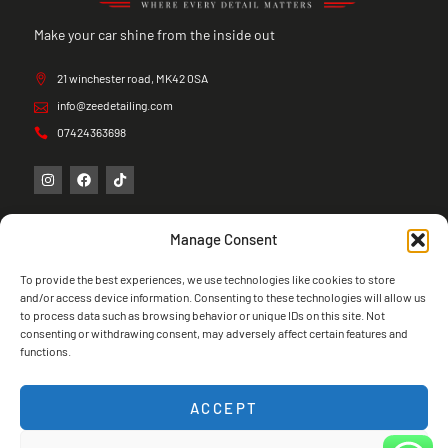
Make your car shine from the inside out
21 winchester road, MK42 0SA
info@zeedetailing.com
07424363698
Manage Consent
To provide the best experiences, we use technologies like cookies to store
and/or access device information. Consenting to these technologies will allow us
to process data such as browsing behavior or unique IDs on this site. Not
consenting or withdrawing consent, may adversely affect certain features and
functions.
ACCEPT