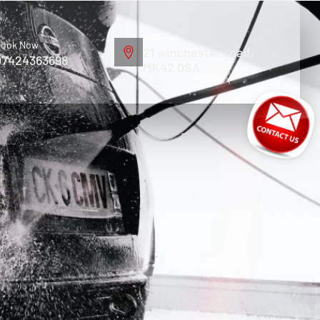
Address
ook Now
21 winchester road,
07424363698
MK42 0SA