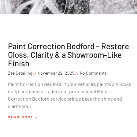
Paint Correction Bedford – Restore
Gloss, Clarity & a Showroom-Like
Finish
Zee Detailing
November 22, 2025
No Comments
Paint Correction Bedford If your vehicle’s paintwork looks
dull, scratched or faded, our professional Paint
Correction Bedford service brings back the shine and
clarity your
READ MORE »