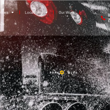
vices
Locations
Our Work
B
AQs
HOME
BLOG