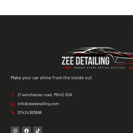
Make your car shine from the inside out
21 winchester road, MK42 0SA
info@zeedetailing.com
07424363698