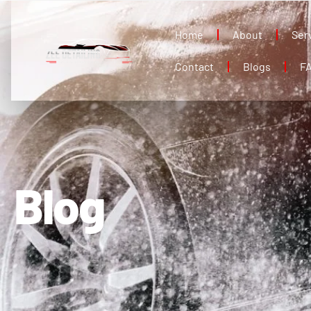
Home
About
Ser
Contact
Blogs
F
Blog