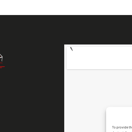
To provide th