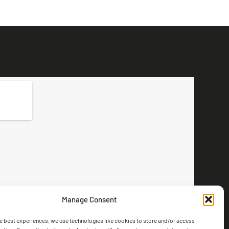
Manage Consent
e best experiences, we use technologies like cookies to store and/or access