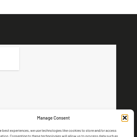
Manage Consent
e best experiences, we use technologies like cookies to store and/or access
ation. Consenting to these technologies will allow us to process data such as