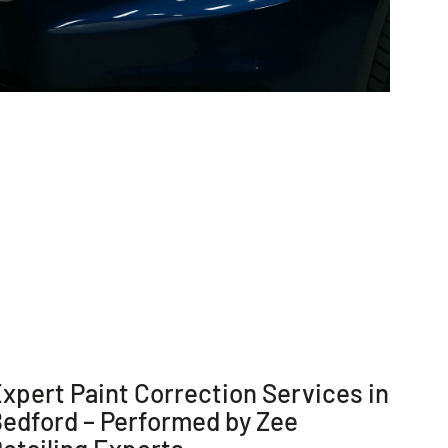
xpert Paint Correction Services in
edford – Performed by Zee