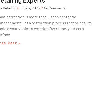
etailing Experts
e Detailing
July 17, 2025
No Comments
aint correction is more than just an aesthetic
nhancement—it’s a restoration process that brings life
ck to your vehicle’s exterior. Over time, your car’s
urface
EAD MORE »