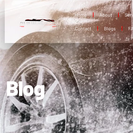
Home
About
Ser
Contact
Blogs
F
Blog