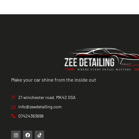
Make your car shine from the inside out
21 winchester road, MK42 0SA
info@zeedetailing.com
07424363698