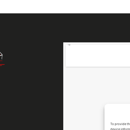
To provide th
device inform