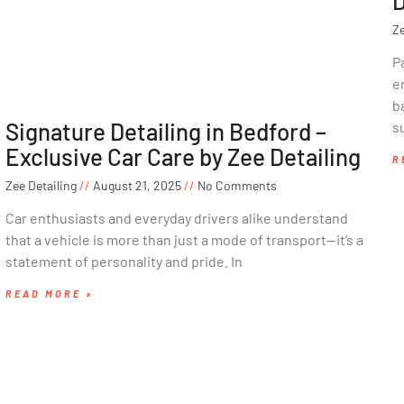
D
Ze
P
e
ba
Signature Detailing in Bedford –
s
Exclusive Car Care by Zee Detailing
R
Zee Detailing
August 21, 2025
No Comments
Car enthusiasts and everyday drivers alike understand
that a vehicle is more than just a mode of transport—it’s a
statement of personality and pride. In
READ MORE »