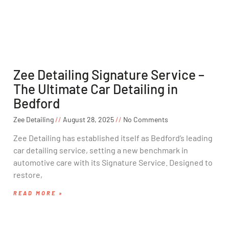
Zee Detailing Signature Service –
The Ultimate Car Detailing in
Bedford
Zee Detailing
August 28, 2025
No Comments
Zee Detailing has established itself as Bedford’s leading
car detailing service, setting a new benchmark in
automotive care with its Signature Service. Designed to
restore,
READ MORE »