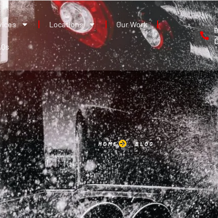
vices
Locations
Our Work
B
AQs
HOME
BLOG