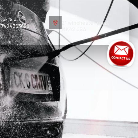
Address
ook Now
21 winchester road,
07424363698
MK42 0SA