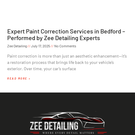
Expert Paint Correction Services in Bedford –
Performed by Zee Detailing Experts
Zee Detailing
July 17, 2025
No Comments
Paint correction is more than just an aesthetic enhancement—it’s
a restoration process that brings life back to your vehicle’s
exterior. Over time, your car’s surface
READ MORE »