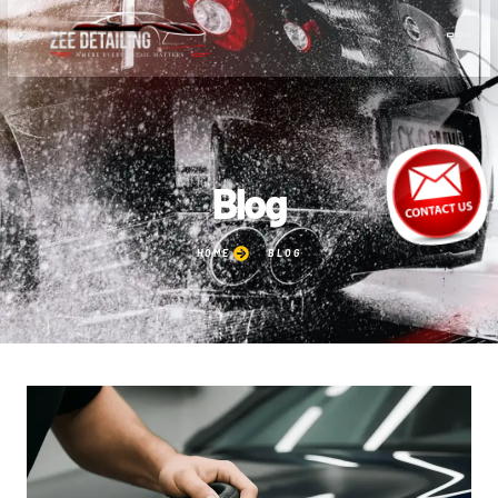
Blog
HOME
BLOG