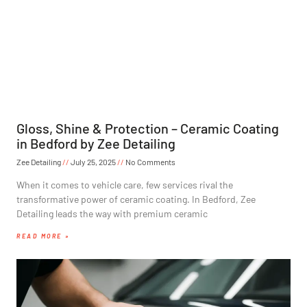
Gloss, Shine & Protection – Ceramic Coating
in Bedford by Zee Detailing
Zee Detailing
July 25, 2025
No Comments
When it comes to vehicle care, few services rival the
transformative power of ceramic coating. In Bedford, Zee
Detailing leads the way with premium ceramic
READ MORE »