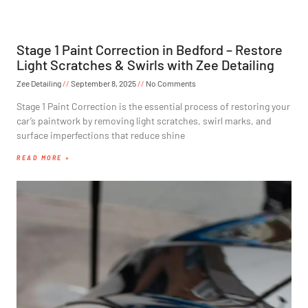
Stage 1 Paint Correction in Bedford – Restore
Light Scratches & Swirls with Zee Detailing
Zee Detailing
September 8, 2025
No Comments
Stage 1 Paint Correction is the essential process of restoring your
car’s paintwork by removing light scratches, swirl marks, and
surface imperfections that reduce shine
READ MORE »